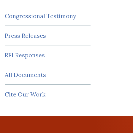
Congressional Testimony
Press Releases
RFI Responses
All Documents
Cite Our Work