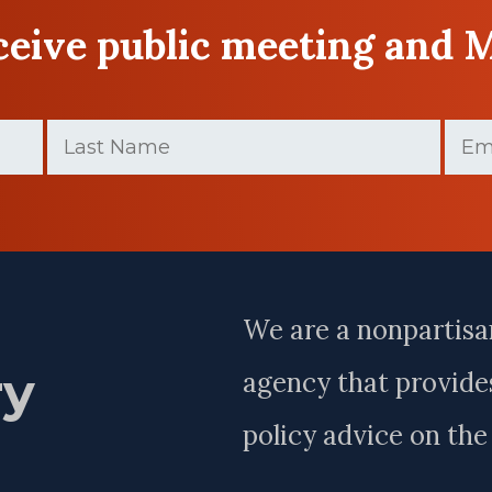
eceive public meeting and 
Last
Email
Name
(Requir
(Required)
Last
Name
We are a nonpartisa
ry
agency that provides
policy advice on th