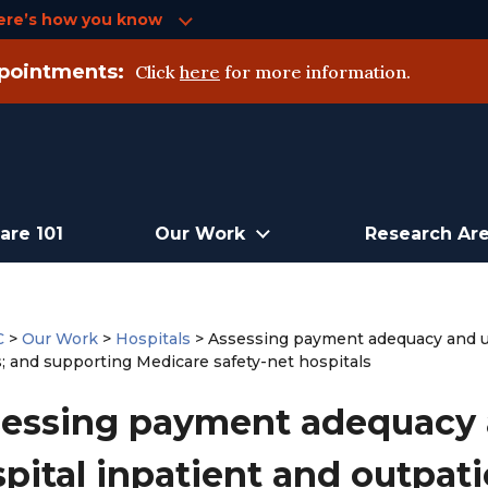
ere’s how you know
pointments:
Click
here
for more information.
are 101
Our Work
Research Ar
C
>
Our Work
>
Hospitals
>
Assessing payment adequacy and up
s; and supporting Medicare safety-net hospitals
essing payment adequacy 
pital inpatient and outpati