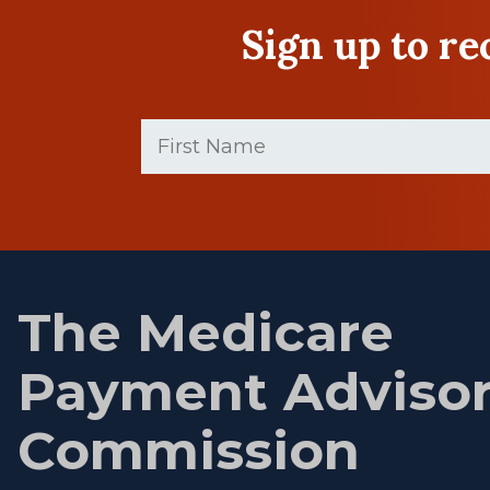
Sign up to r
First
Name
(Required)
First
name
The Medicare
Payment Adviso
Commission