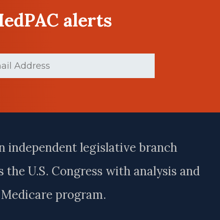
MedPAC alerts
ed)
n independent legislative branch
 the U.S. Congress with analysis and
e Medicare program.