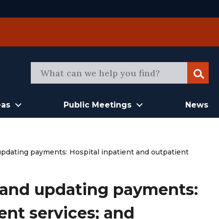
Sear
eas
Public Meetings
News
dating payments: Hospital inpatient and outpatient
and updating payments:
ent services; and