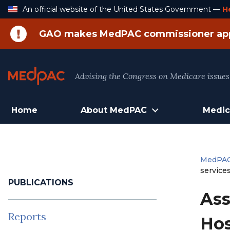
Skip
An official website of the United States Government —
H
to
Content
GAO makes MedPAC commissioner ap
Advising the Congress on Medicare issues
Home
About MedPAC
Medic
MedPA
service
PUBLICATIONS
Ass
Reports
Hos