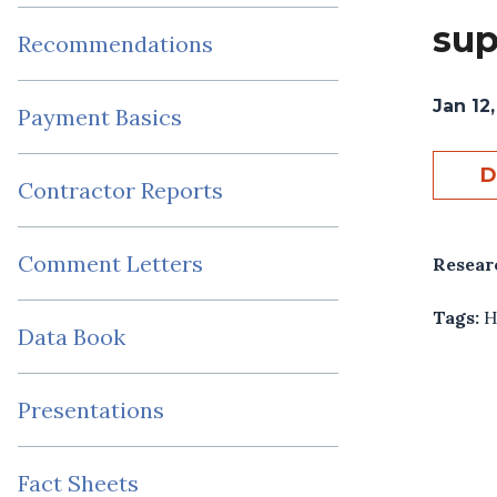
sup
Recommendations
Jan 12
Payment Basics
D
Contractor Reports
Comment Letters
Resear
Tags:
H
Data Book
Presentations
Fact Sheets