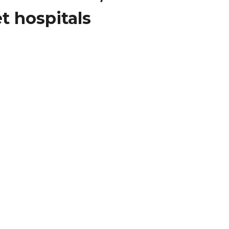
t hospitals