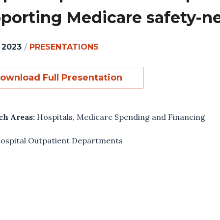
porting Medicare safety-ne
, 2023
/
PRESENTATIONS
ownload Full Presentation
ch Areas:
Hospitals
,
Medicare Spending and Financing
ospital Outpatient Departments