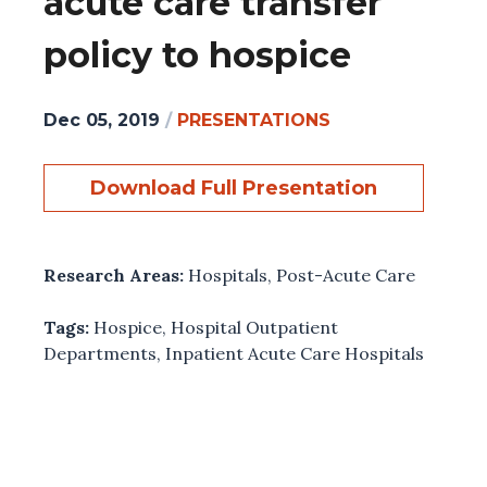
acute care transfer
policy to hospice
Dec 05, 2019
/
PRESENTATIONS
Download Full Presentation
Research Areas:
Hospitals
,
Post-Acute Care
Tags:
Hospice
,
Hospital Outpatient
Departments
,
Inpatient Acute Care Hospitals