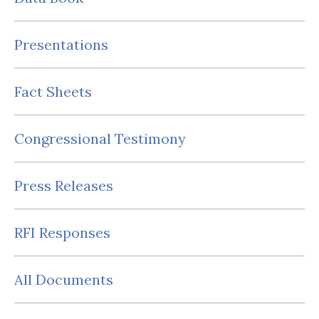
Presentations
Fact Sheets
Congressional Testimony
Press Releases
RFI Responses
All Documents