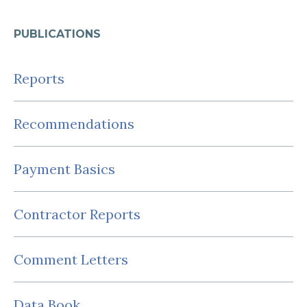
PUBLICATIONS
Reports
Recommendations
Payment Basics
Contractor Reports
Comment Letters
Data Book