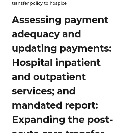
transfer policy to hospice
Assessing payment
adequacy and
updating payments:
Hospital inpatient
and outpatient
services; and
mandated report:
Expanding the post-