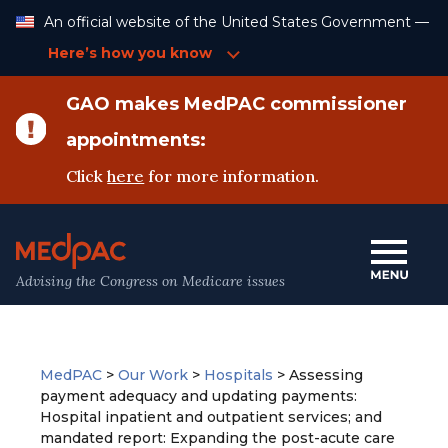
Skip
An official website of the United States Government —
to
Content
Here’s how you know
GAO makes MedPAC commissioner
appointments:
Click
here
for more information.
Advising the Congress on Medicare issues
MedPAC
>
Our Work
>
Hospitals
>
Assessing
payment adequacy and updating payments:
Hospital inpatient and outpatient services; and
mandated report: Expanding the post-acute care