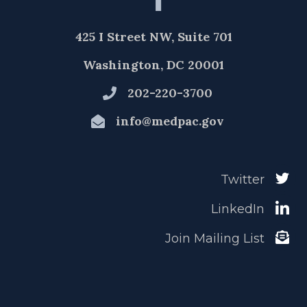
425 I Street NW, Suite 701
Washington, DC 20001
202-220-3700
info@medpac.gov
Twitter
LinkedIn
Join Mailing List