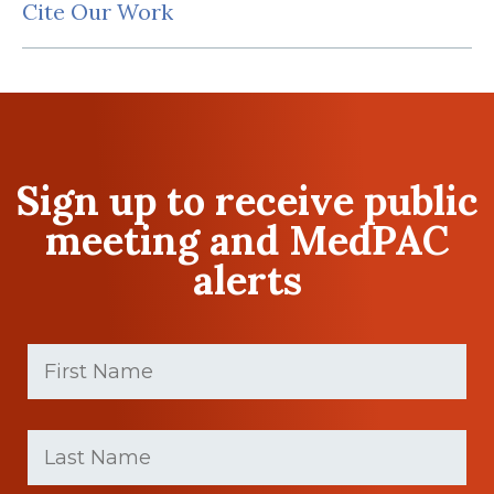
Cite Our Work
Sign up to receive public
meeting and MedPAC
alerts
First
Name
(Required)
First
Last
name
Name
(Required)