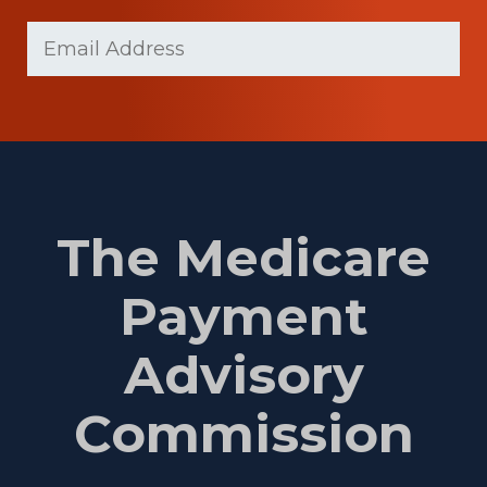
Last
Email
(Required)
Name
The Medicare
Payment
Advisory
Commission