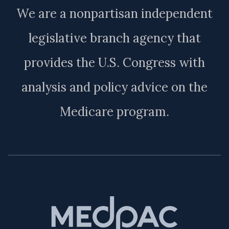
We are a nonpartisan independent
legislative branch agency that
provides the U.S. Congress with
analysis and policy advice on the
Medicare program.