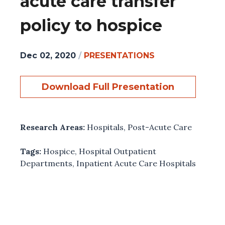
acute care transfer
policy to hospice
Dec 02, 2020
/
PRESENTATIONS
Download Full Presentation
Research Areas:
Hospitals
,
Post-Acute Care
Tags:
Hospice
,
Hospital Outpatient
Departments
,
Inpatient Acute Care Hospitals