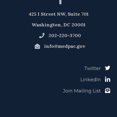
425 I Street NW, Suite 701
Washington, DC 20001
202-220-3700
info@medpac.gov
Twitter
LinkedIn
Join Mailing List