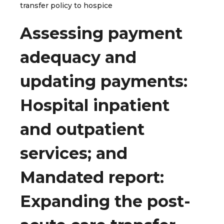
transfer policy to hospice
Assessing payment
adequacy and
updating payments:
Hospital inpatient
and outpatient
services; and
Mandated report:
Expanding the post-