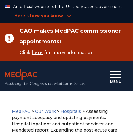
Skip
An official website of the United States Government —
to
Content
Here’s how you know
GAO makes MedPAC commissioner
appointments:
Click
here
for more information.
Advising the Congress on Medicare issues
MedPAC
>
Our Work
>
Hospitals
>
Assessing
payment adequacy and updating payments:
Hospital inpatient and outpatient services; and
Mandated report: Expanding the post-acute care