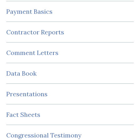
Payment Basics
Contractor Reports
Comment Letters
Data Book
Presentations
Fact Sheets
Congressional Testimony