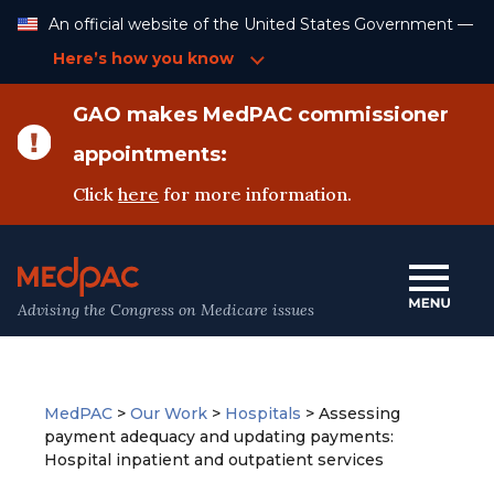
Skip
An official website of the United States Government —
to
Content
Here’s how you know
GAO makes MedPAC commissioner
appointments:
Click
here
for more information.
Advising the Congress on Medicare issues
MedPAC
>
Our Work
>
Hospitals
>
Assessing
payment adequacy and updating payments:
Hospital inpatient and outpatient services