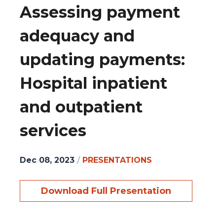
Assessing payment
adequacy and
updating payments:
Hospital inpatient
and outpatient
services
Dec 08, 2023
/
PRESENTATIONS
Download Full Presentation