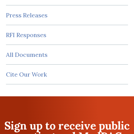
Press Releases
RFI Responses
All Documents
Cite Our Work
Sign up to receive public