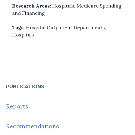
Research Areas:
Hospitals
,
Medicare Spending
and Financing
Tags:
Hospital Outpatient Departments
,
Hospitals
PUBLICATIONS
Reports
Recommendations