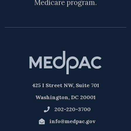
Medicare program.
425 I Street NW, Suite 701
Washington, DC 20001
202-220-3700
info@medpac.gov