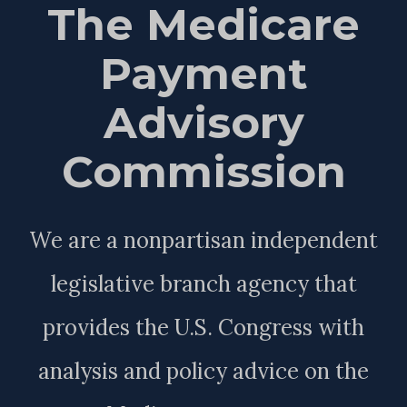
The Medicare
Payment
Advisory
Commission
We are a nonpartisan independent
legislative branch agency that
provides the U.S. Congress with
analysis and policy advice on the