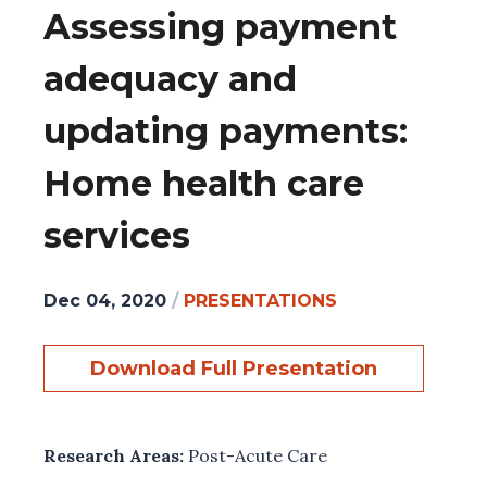
Assessing payment
adequacy and
updating payments:
Home health care
services
Dec 04, 2020
/
PRESENTATIONS
Download Full Presentation
Research Areas:
Post-Acute Care