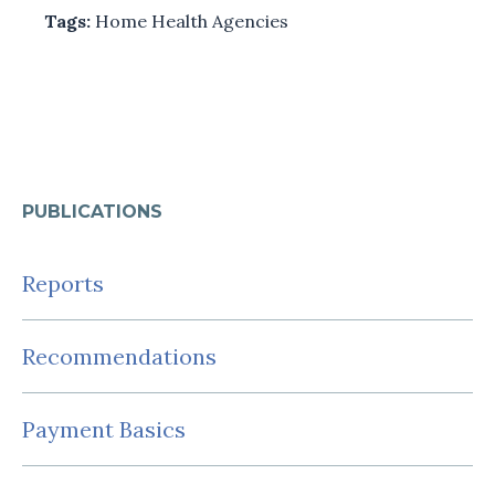
Tags:
Home Health Agencies
PUBLICATIONS
Reports
Recommendations
Payment Basics