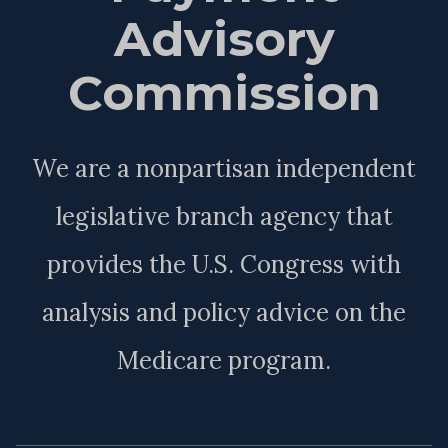
Advisory
Commission
We are a nonpartisan independent
legislative branch agency that
provides the U.S. Congress with
analysis and policy advice on the
Medicare program.