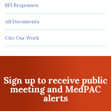
RFI Responses
All Documents
Cite Our Work
Sign up to receive public
meeting and MedPAC
alerts