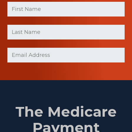
First
Name
(Required)
First
Last
name
Name
(Required)
Last
Email
Name
(Required)
The Medicare
Payment