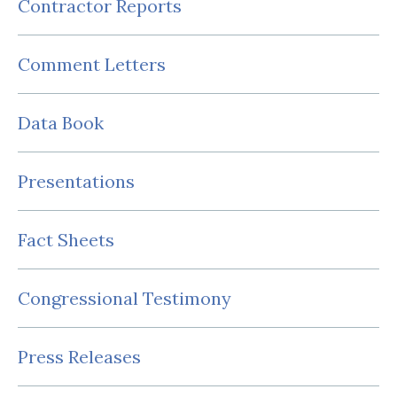
Contractor Reports
Comment Letters
Data Book
Presentations
Fact Sheets
Congressional Testimony
Press Releases