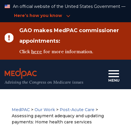
Skip
An official website of the United States Government —
to
Content
Here’s how you know
GAO makes MedPAC commissioner
appointments:
Click
here
for more information.
Advising the Congress on Medicare issues
MedPAC
>
Our Work
>
Post-Acute Care
>
Assessing payment adequacy and updating
payments: Home health care services