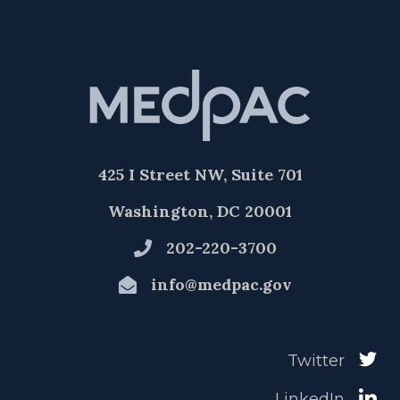
425 I Street NW, Suite 701
Washington, DC 20001
202-220-3700
info@medpac.gov
Twitter
LinkedIn