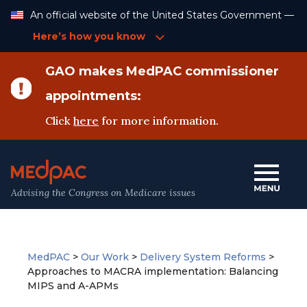
Skip
An official website of the United States Government —
to
Content
Here’s how you know
GAO makes MedPAC commissioner
appointments:
Click
here
for more information.
Advising the Congress on Medicare issues
MedPAC
>
Our Work
>
Delivery System Reforms
>
Approaches to MACRA implementation: Balancing
MIPS and A-APMs