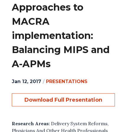
Approaches to
MACRA
implementation:
Balancing MIPS and
A-APMs
Jan 12, 2017
/
PRESENTATIONS
Download Full Presentation
Research Areas:
Delivery System Reforms
,
Physicians And Other Health Professionals