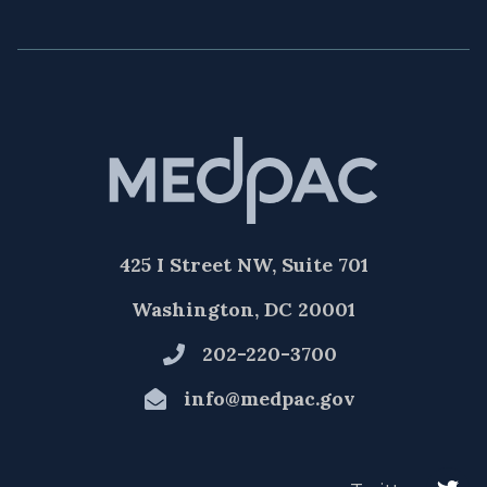
425 I Street NW, Suite 701
Washington, DC 20001
202-220-3700
info@medpac.gov