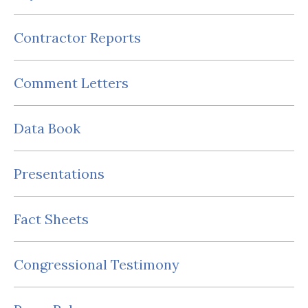
Contractor Reports
Comment Letters
Data Book
Presentations
Fact Sheets
Congressional Testimony