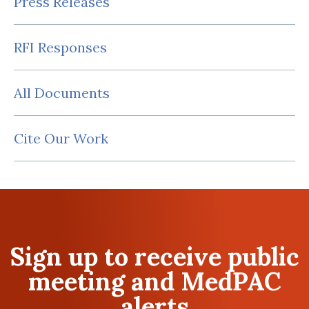
Press Releases
RFI Responses
All Documents
Cite Our Work
Sign up to receive public
meeting and MedPAC
alerts