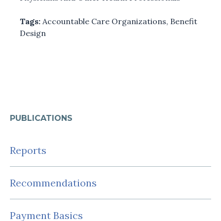
Tags:
Accountable Care Organizations
,
Benefit
Design
PUBLICATIONS
Reports
Recommendations
Payment Basics