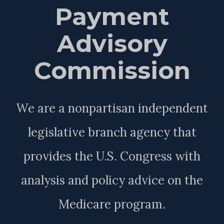
Payment
Advisory
Commission
We are a nonpartisan independent
legislative branch agency that
provides the U.S. Congress with
analysis and policy advice on the
Medicare program.