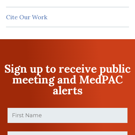
Cite Our Work
Sign up to receive public
meeting and MedPAC
alerts
First
Name
(Required)
First
Last
name