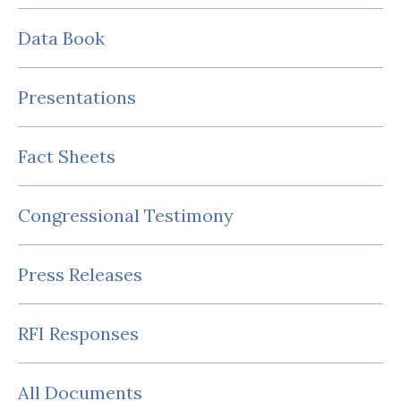
Data Book
Presentations
Fact Sheets
Congressional Testimony
Press Releases
RFI Responses
All Documents