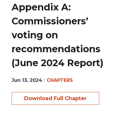
Appendix A:
Commissioners’
voting on
recommendations
(June 2024 Report)
Jun 13, 2024
/
CHAPTERS
Download Full Chapter