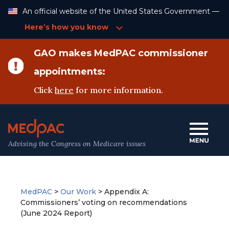
Skip
An official website of the United States Government —
to
Content
Here’s how you know
GAO makes MedPAC commissioner
appointments:
Click
here
for more information.
Advising the Congress on Medicare issues
MedPAC
>
Our Work
>
Appendix A:
Commissioners’ voting on recommendations
(June 2024 Report)