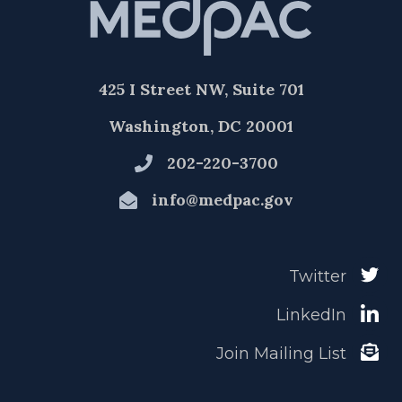
425 I Street NW, Suite 701
Washington, DC 20001
202-220-3700
info@medpac.gov
Twitter
LinkedIn
Join Mailing List