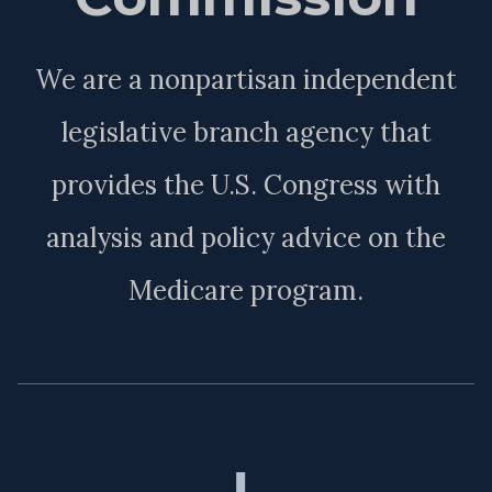
We are a nonpartisan independent
legislative branch agency that
provides the U.S. Congress with
analysis and policy advice on the
Medicare program.