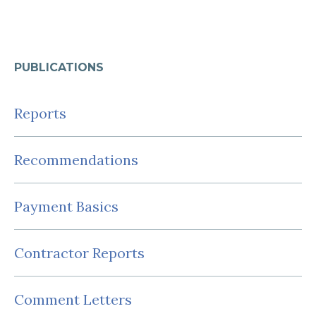
PUBLICATIONS
Reports
Recommendations
Payment Basics
Contractor Reports
Comment Letters