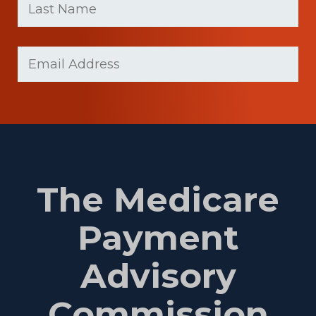
Name
(Required)
Last
Email
(Required)
Name
The Medicare
Payment
Advisory
Commission