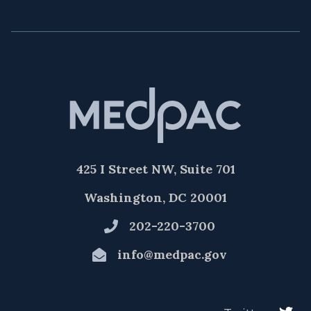
425 I Street NW, Suite 701
Washington, DC 20001
202-220-3700
info@medpac.gov