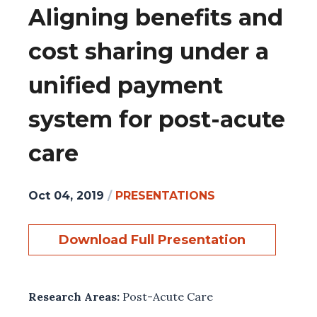
Aligning benefits and
cost sharing under a
unified payment
system for post-acute
care
Oct 04, 2019
/
PRESENTATIONS
Download Full Presentation
Research Areas:
Post-Acute Care