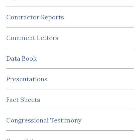
Contractor Reports
Comment Letters
Data Book
Presentations
Fact Sheets
Congressional Testimony