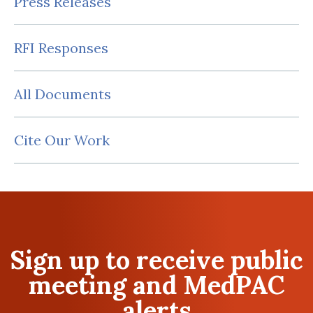
Press Releases
RFI Responses
All Documents
Cite Our Work
Sign up to receive public
meeting and MedPAC
alerts