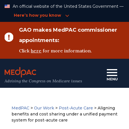
Skip
An official website of the United States Government —
to
Content
Here’s how you know
GAO makes MedPAC commissioner
appointments:
Click
here
for more information.
Advising the Congress on Medicare issues
MedPAC
>
Our Work
>
Post-Acute Care
>
Aligning
benefits and cost sharing under a unified payment
system for post-acute care