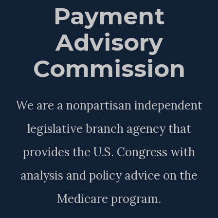
Payment
Advisory
Commission
We are a nonpartisan independent
legislative branch agency that
provides the U.S. Congress with
analysis and policy advice on the
Medicare program.