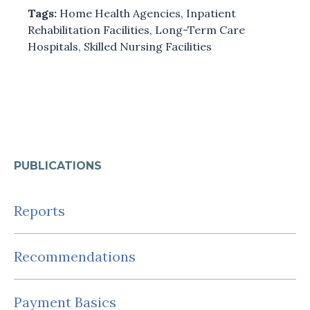
Tags:
Home Health Agencies
,
Inpatient
Rehabilitation Facilities
,
Long-Term Care
Hospitals
,
Skilled Nursing Facilities
PUBLICATIONS
Reports
Recommendations
Payment Basics