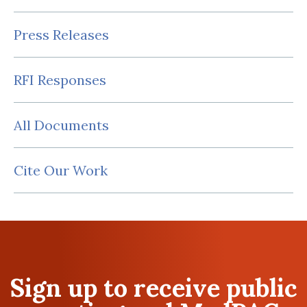
Press Releases
RFI Responses
All Documents
Cite Our Work
Sign up to receive public