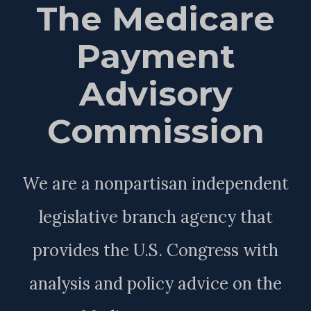
The Medicare
Payment
Advisory
Commission
We are a nonpartisan independent
legislative branch agency that
provides the U.S. Congress with
analysis and policy advice on the