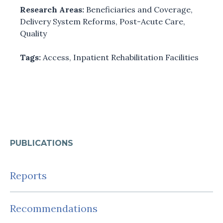
Research Areas:
Beneficiaries and Coverage
,
Delivery System Reforms
,
Post-Acute Care
,
Quality
Tags:
Access
,
Inpatient Rehabilitation Facilities
PUBLICATIONS
Reports
Recommendations