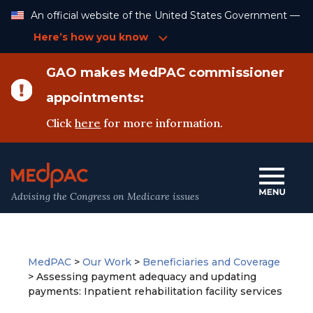
Skip
An official website of the United States Government —
to
Content
Here’s how you know
GAO makes MedPAC commissioner
appointments:
Click
here
for more information.
Advising the Congress on Medicare issues
MedPAC
>
Our Work
>
Beneficiaries and Coverage
>
Assessing payment adequacy and updating
payments: Inpatient rehabilitation facility services