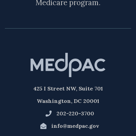
Medicare program.
425 I Street NW, Suite 701
Washington, DC 20001
202-220-3700
info@medpac.gov