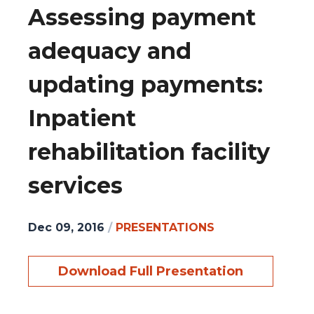
Assessing payment
adequacy and
updating payments:
Inpatient
rehabilitation facility
services
Dec 09, 2016
/
PRESENTATIONS
Download Full Presentation