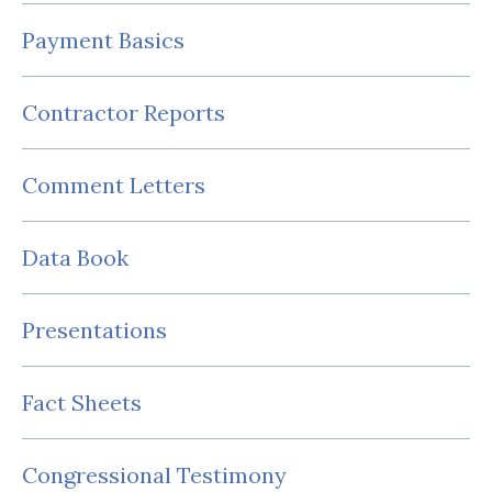
Payment Basics
Contractor Reports
Comment Letters
Data Book
Presentations
Fact Sheets
Congressional Testimony