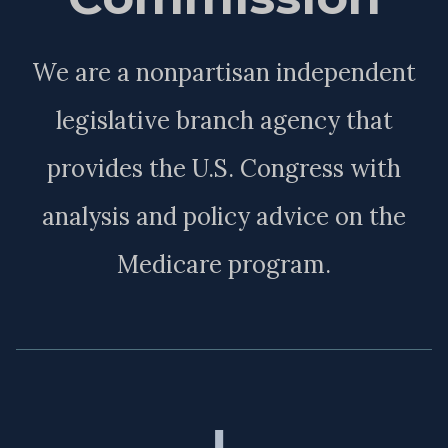
We are a nonpartisan independent
legislative branch agency that
provides the U.S. Congress with
analysis and policy advice on the
Medicare program.