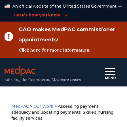
Skip
An official website of the United States Government —
to
Content
Here’s how you know
GAO makes MedPAC commissioner
appointments:
Click
here
for more information.
Advising the Congress on Medicare issues
MedPAC
>
Our Work
>
Assessing payment
adequacy and updating payments: Skilled nursing
facility services