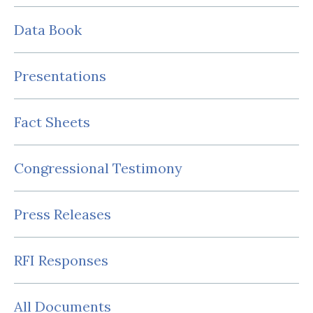
Data Book
Presentations
Fact Sheets
Congressional Testimony
Press Releases
RFI Responses
All Documents