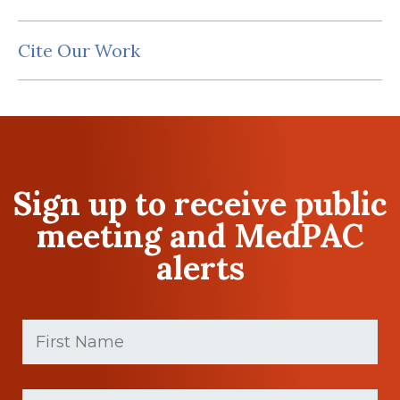
Cite Our Work
Sign up to receive public
meeting and MedPAC
alerts
First
Name
(Required)
First
Last
name