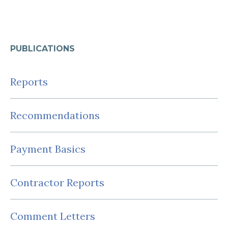
PUBLICATIONS
Reports
Recommendations
Payment Basics
Contractor Reports
Comment Letters