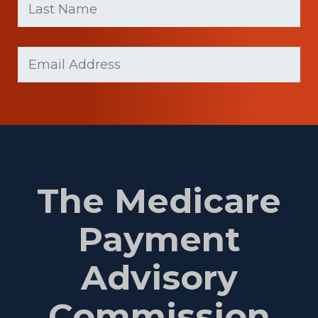
Name
(Required)
Last
Email
(Required)
Name
The Medicare
Payment
Advisory
Commission