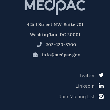
425 I Street NW, Suite 701
Washington, DC 20001
202-220-3700
info@medpac.gov
Twitter
LinkedIn
Join Mailing List