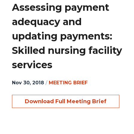
Assessing payment
adequacy and
updating payments:
Skilled nursing facility
services
Nov 30, 2018
/
MEETING BRIEF
Download Full Meeting Brief