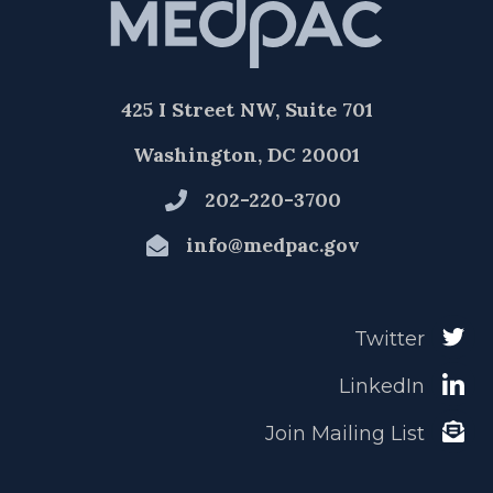
425 I Street NW, Suite 701
Washington, DC 20001
202-220-3700
info@medpac.gov
Twitter
LinkedIn
Join Mailing List