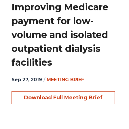
Improving Medicare
payment for low-
volume and isolated
outpatient dialysis
facilities
Sep 27, 2019
/
MEETING BRIEF
Download Full Meeting Brief