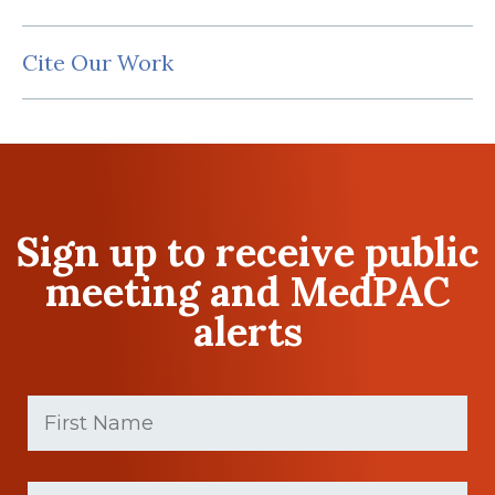
Cite Our Work
Sign up to receive public
meeting and MedPAC
alerts
First
Name
(Required)
First
Last
name