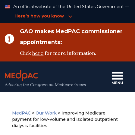
Skip
An official website of the United States Government —
to
Content
Here’s how you know
GAO makes MedPAC commissioner
appointments:
Click
here
for more information.
Advising the Congress on Medicare issues
MedPAC
>
Our Work
>
Improving Medicare
payment for low-volume and isolated outpatient
dialysis facilities