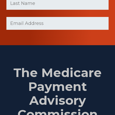
Name
(Required)
Last
Email
Name
(Required)
The Medicare
Payment
Advisory
Commission