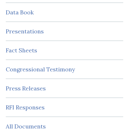
Data Book
Presentations
Fact Sheets
Congressional Testimony
Press Releases
RFI Responses
All Documents