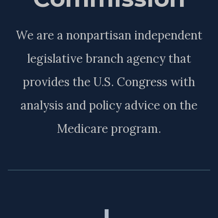
We are a nonpartisan independent
legislative branch agency that
provides the U.S. Congress with
analysis and policy advice on the
Medicare program.