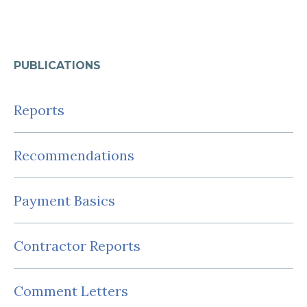
PUBLICATIONS
Reports
Recommendations
Payment Basics
Contractor Reports
Comment Letters