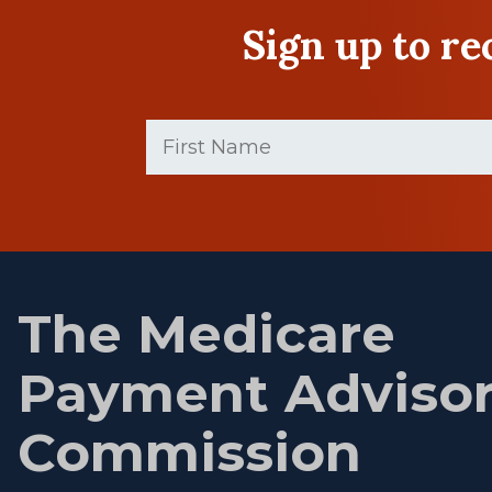
Sign up to r
First
Name
(Required)
First
name
The Medicare
Payment Adviso
Commission