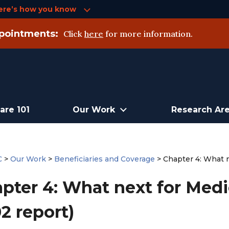
ere’s how you know
pointments:
Click
here
for more information.
are 101
Our Work
Research Ar
C
>
Our Work
>
Beneficiaries and Coverage
>
Chapter 4: What 
pter 4: What next for Med
2 report)