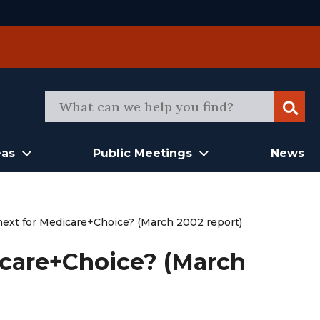
Sear
eas
Public Meetings
News
next for Medicare+Choice? (March 2002 report)
icare+Choice? (March