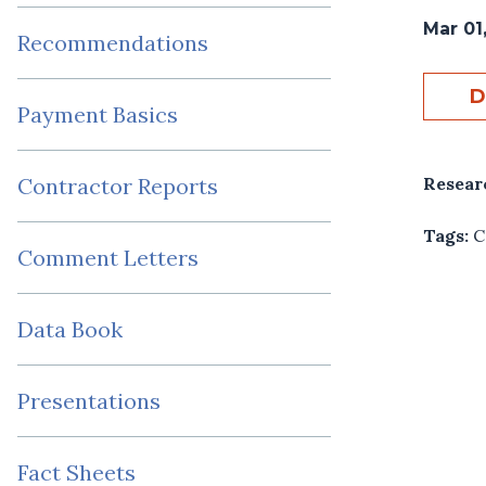
Mar 01
Recommendations
D
Payment Basics
Resear
Contractor Reports
Tags:
C
Comment Letters
Data Book
Presentations
Fact Sheets