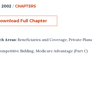
, 2002
/
CHAPTERS
ownload Full Chapter
ch Areas:
Beneficiaries and Coverage
,
Private Plans
ompetitive Bidding
,
Medicare Advantage (Part C)