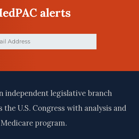
MedPAC alerts
d)
n independent legislative branch
 the U.S. Congress with analysis and
e Medicare program.