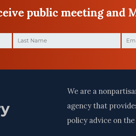
eceive public meeting and 
Last
Email
Name
(Require
(Required)
Last
Name
We are a nonpartisa
ry
agency that provides
policy advice on th