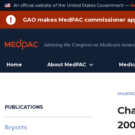
Skip
An official website of the United States Government —
H
to
Content
GAO makes MedPAC commissioner ap
Advising the Congress on Medicare issues
Home
About MedPAC
Medic
MedPA
PUBLICATIONS
Cha
200
Reports