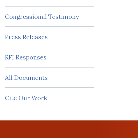
Congressional Testimony
Press Releases
RFI Responses
All Documents
Cite Our Work