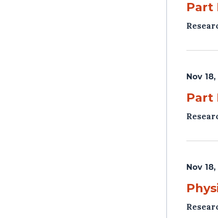
Part
Resear
Nov 18,
Part
Resear
Nov 18,
Phys
Resear