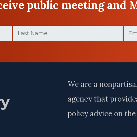
eceive public meeting and 
Last
Email
Name
(Required)
Last
Name
We are a nonpartisa
ry
agency that provides
policy advice on th