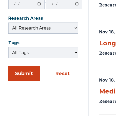
‐
Resear
Research Areas
Nov 18,
Long
Tags
Resear
Submit
Reset
Nov 18,
Medi
Resear