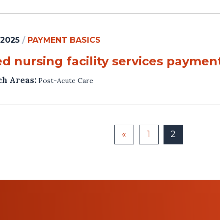
 2025
/
PAYMENT BASICS
ed nursing facility services payme
ch Areas:
Post-Acute Care
«
1
2