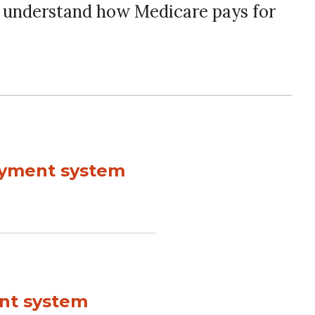
r understand how Medicare pays for
payment system
ent system