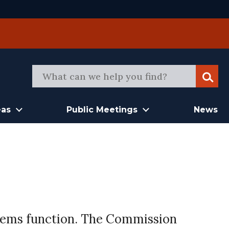
Sear
eas
Public Meetings
News
stems function. The Commission