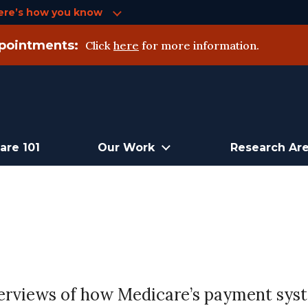
ere’s how you know
pointments:
Click
here
for more information.
are 101
Our Work
Research Ar
 overviews of how Medicare’s payment sy