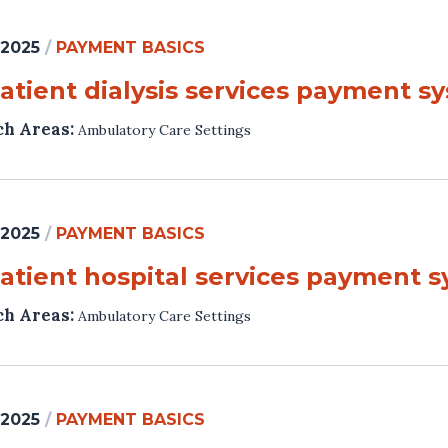
 2025
/
PAYMENT BASICS
atient dialysis services payment s
ch Areas:
Ambulatory Care Settings
 2025
/
PAYMENT BASICS
atient hospital services payment 
ch Areas:
Ambulatory Care Settings
 2025
/
PAYMENT BASICS