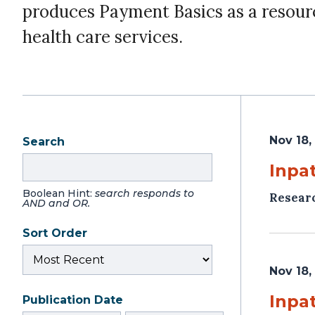
produces Payment Basics as a resour
health care services.
Nov 18,
Search
Inpat
Boolean Hint:
search responds to
Resear
AND and OR.
Sort Order
Nov 18,
Inpat
Publication Date
From
To