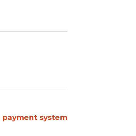
al payment system