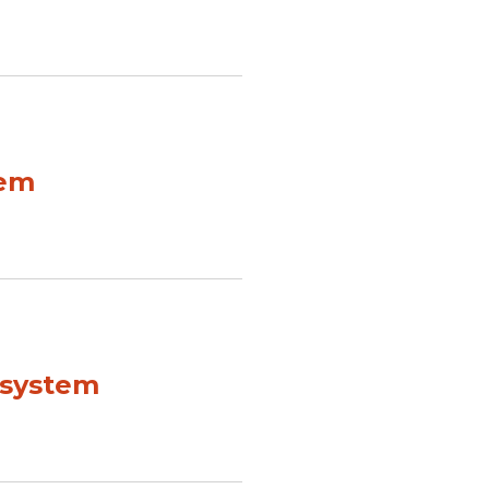
tem
 system