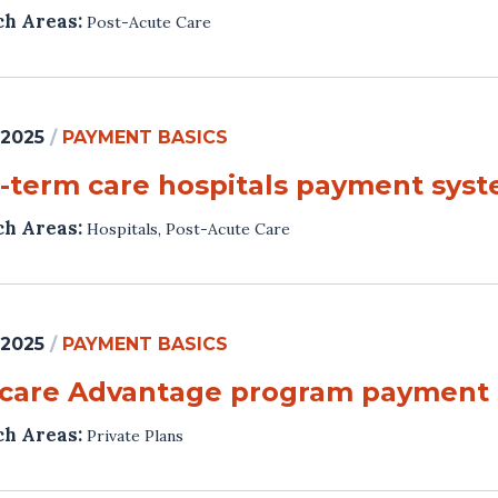
ch Areas:
Post-Acute Care
 2025
/
PAYMENT BASICS
-term care hospitals payment sys
ch Areas:
Hospitals
,
Post-Acute Care
 2025
/
PAYMENT BASICS
care Advantage program payment
ch Areas:
Private Plans