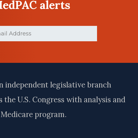
MedPAC alerts
(Required)
n independent legislative branch
 the U.S. Congress with analysis and
e Medicare program.