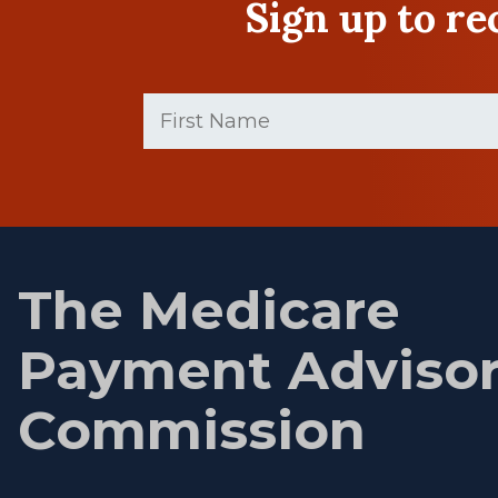
Sign up to r
First
Name
(Required)
First
name
The Medicare
Payment Adviso
Commission