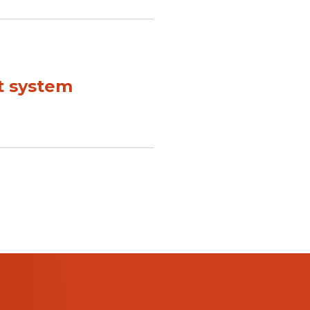
nt system