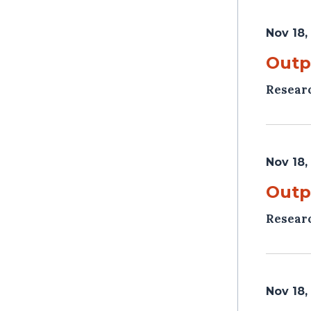
Nov 18,
Outp
Resear
Nov 18,
Outp
Resear
Nov 18,