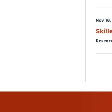
Nov 18,
Skill
Resear