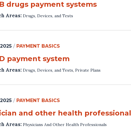
 B drugs payment systems
ch Areas:
Drugs, Devices, and Tests
 2025
/
PAYMENT BASICS
 D payment system
ch Areas:
Drugs, Devices, and Tests
,
Private Plans
 2025
/
PAYMENT BASICS
ician and other health profession
ch Areas:
Physicians And Other Health Professionals