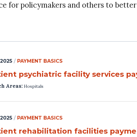
ce for policymakers and others to bette
 2025
/
PAYMENT BASICS
ient psychiatric facility services 
ch Areas:
Hospitals
 2025
/
PAYMENT BASICS
ient rehabilitation facilities paym