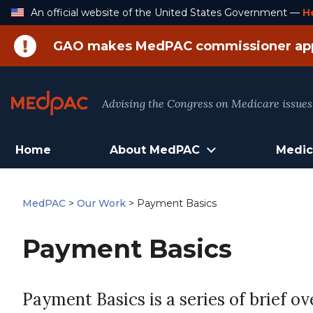
Skip
An official website of the United States Government —
H
to
Content
GAO makes MedPAC commissioner ap
Advising the Congress on Medicare issues
Home
About MedPAC
Medic
MedPAC
>
Our Work
>
Payment Basics
Payment Basics
Payment Basics is a series of brief