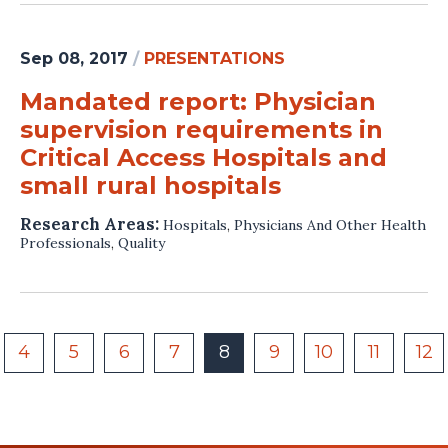
Sep 08, 2017
/
PRESENTATIONS
Mandated report: Physician
supervision requirements in
Critical Access Hospitals and
small rural hospitals
Research Areas:
Hospitals
,
Physicians And Other Health
Professionals
,
Quality
4
5
6
7
8
9
10
11
12