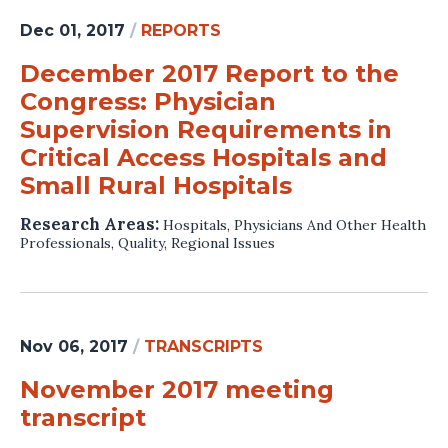
Dec 01, 2017
/
REPORTS
December 2017 Report to the
Congress: Physician
Supervision Requirements in
Critical Access Hospitals and
Small Rural Hospitals
Research Areas:
Hospitals
,
Physicians And Other Health
Professionals
,
Quality
,
Regional Issues
Nov 06, 2017
/
TRANSCRIPTS
November 2017 meeting
transcript