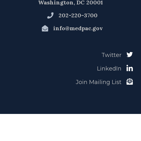
Washington, DC 20001
202-220-3700
info@medpac.gov
Twitter
LinkedIn
Join Mailing List