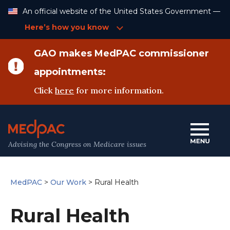
Skip
An official website of the United States Government —
to
Content
Here’s how you know
GAO makes MedPAC commissioner
appointments:
Click
here
for more information.
Advising the Congress on Medicare issues
MedPAC
>
Our Work
>
Rural Health
Rural Health