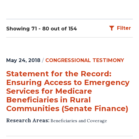
Filter
Showing 71 - 80 out of 154
May 24, 2018
/
CONGRESSIONAL TESTIMONY
Statement for the Record:
Ensuring Access to Emergency
Services for Medicare
Beneficiaries in Rural
Communities (Senate Finance)
Research Areas:
Beneficiaries and Coverage