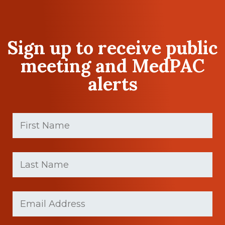
Sign up to receive public
meeting and MedPAC
alerts
First
Name
(Required)
First
Last
name
Name
(Required)
Last
Email
Name
(Required)