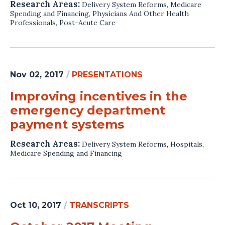
Research Areas:
Delivery System Reforms
,
Medicare
Spending and Financing
,
Physicians And Other Health
Professionals
,
Post-Acute Care
Nov 02, 2017
/
PRESENTATIONS
Improving incentives in the
emergency department
payment systems
Research Areas:
Delivery System Reforms
,
Hospitals
,
Medicare Spending and Financing
Oct 10, 2017
/
TRANSCRIPTS