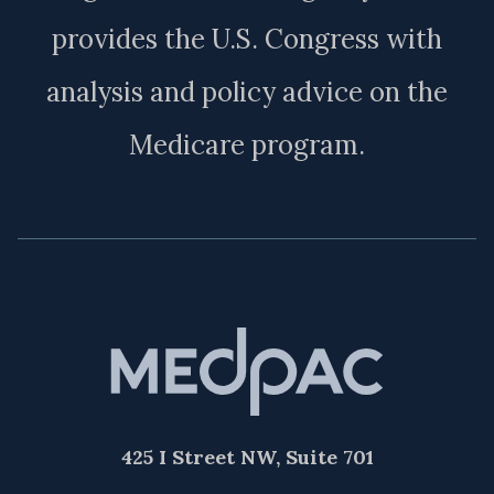
provides the U.S. Congress with
analysis and policy advice on the
Medicare program.
425 I Street NW, Suite 701