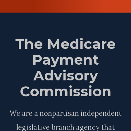
The Medicare
Payment
Advisory
Commission
We are a nonpartisan independent
legislative branch agency that