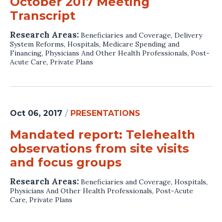
October 2017 Meeting
Transcript
Research Areas:
Beneficiaries and Coverage
,
Delivery
System Reforms
,
Hospitals
,
Medicare Spending and
Financing
,
Physicians And Other Health Professionals
,
Post-
Acute Care
,
Private Plans
Oct 06, 2017
/
PRESENTATIONS
Mandated report: Telehealth
observations from site visits
and focus groups
Research Areas:
Beneficiaries and Coverage
,
Hospitals
,
Physicians And Other Health Professionals
,
Post-Acute
Care
,
Private Plans