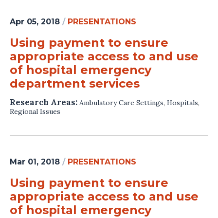
Apr 05, 2018
/
PRESENTATIONS
Using payment to ensure
appropriate access to and use
of hospital emergency
department services
Research Areas:
Ambulatory Care Settings
,
Hospitals
,
Regional Issues
Mar 01, 2018
/
PRESENTATIONS
Using payment to ensure
appropriate access to and use
of hospital emergency