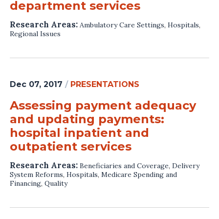
department services
Research Areas:
Ambulatory Care Settings
,
Hospitals
,
Regional Issues
Dec 07, 2017
/
PRESENTATIONS
Assessing payment adequacy
and updating payments:
hospital inpatient and
outpatient services
Research Areas:
Beneficiaries and Coverage
,
Delivery
System Reforms
,
Hospitals
,
Medicare Spending and
Financing
,
Quality