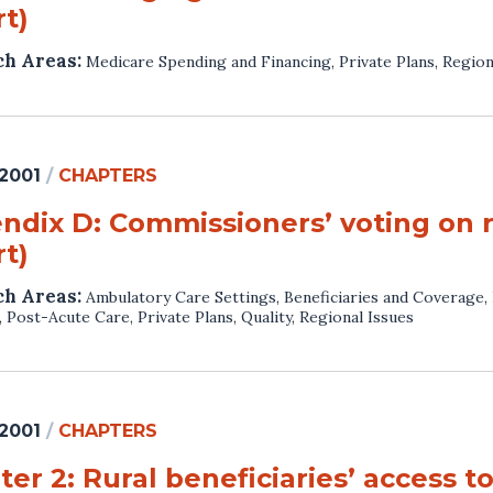
t)
ch Areas:
Medicare Spending and Financing
,
Private Plans
,
Region
 2001
/
CHAPTERS
ndix D: Commissioners’ voting on
t)
ch Areas:
Ambulatory Care Settings
,
Beneficiaries and Coverage
,
,
Post-Acute Care
,
Private Plans
,
Quality
,
Regional Issues
 2001
/
CHAPTERS
er 2: Rural beneficiaries’ access t