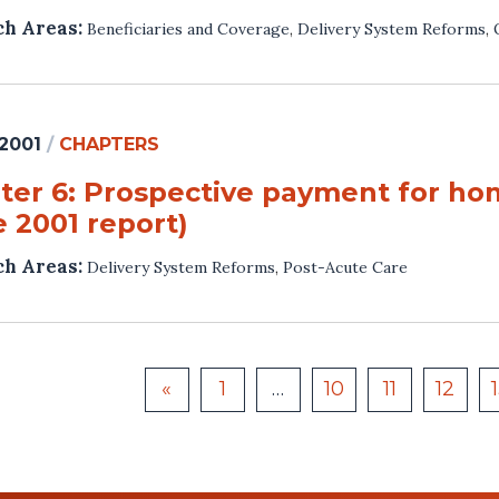
ch Areas:
Beneficiaries and Coverage
,
Delivery System Reforms
,
 2001
/
CHAPTERS
ter 6: Prospective payment for hom
 2001 report)
ch Areas:
Delivery System Reforms
,
Post-Acute Care
«
1
…
10
11
12