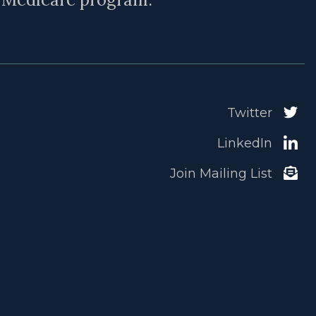
Twitter
LinkedIn
Join Mailing List