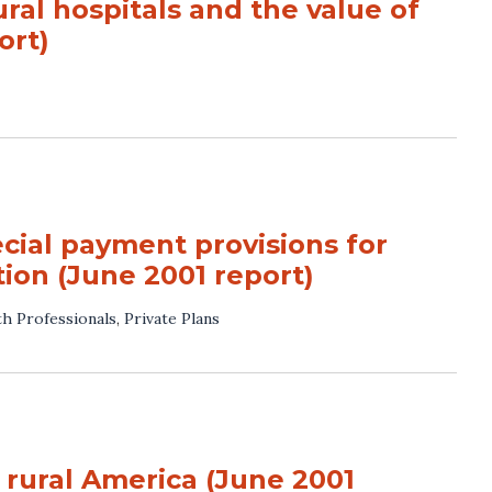
ral hospitals and the value of
ort)
cial payment provisions for
ation (June 2001 report)
th Professionals
,
Private Plans
 rural America (June 2001