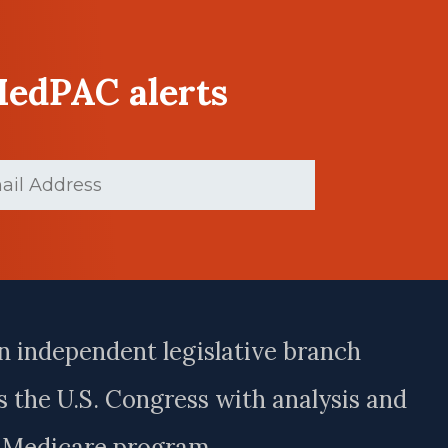
MedPAC alerts
(Required)
n independent legislative branch
 the U.S. Congress with analysis and
e Medicare program.