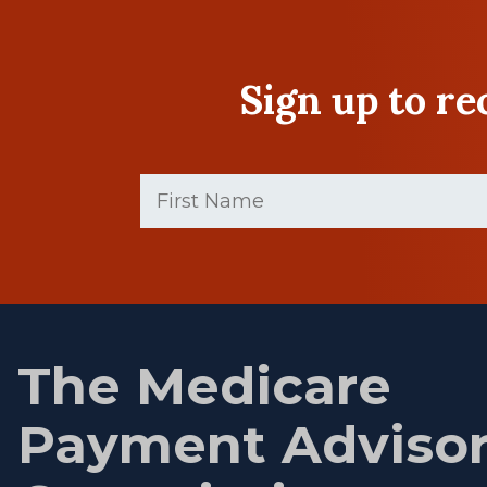
Sign up to r
First
Name
(Required)
First
name
The Medicare
Payment Adviso