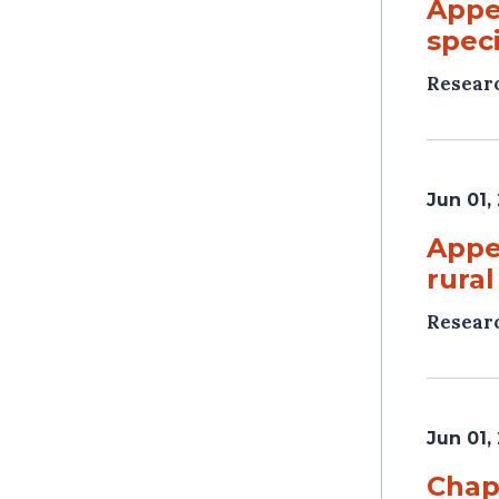
Appen
speci
Resear
Jun 01,
Appe
rural
Resear
Jun 01,
Chap