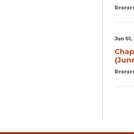
Resear
Jun 01,
Chap
(June
Resear