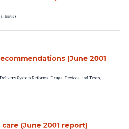
al Issues
 recommendations (June 2001
Delivery System Reforms
,
Drugs, Devices, and Tests
,
o care (June 2001 report)