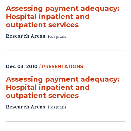
Assessing payment adequacy:
Hospital inpatient and
outpatient services
Research Areas:
Hospitals
Dec 03, 2010
/
PRESENTATIONS
Assessing payment adequacy:
Hospital inpatient and
outpatient services
Research Areas:
Hospitals