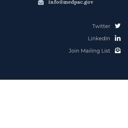
info@medpac.gov
Twitter
LinkedIn
Join Mailing List