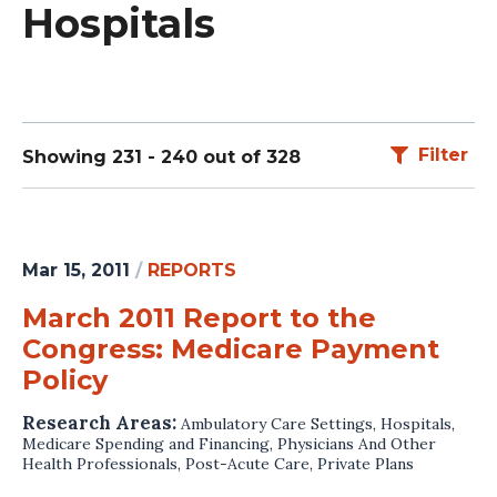
Hospitals
Filter
Showing 231 - 240 out of 328
Mar 15, 2011
/
REPORTS
March 2011 Report to the
Congress: Medicare Payment
Policy
Research Areas:
Ambulatory Care Settings
,
Hospitals
,
Medicare Spending and Financing
,
Physicians And Other
Health Professionals
,
Post-Acute Care
,
Private Plans