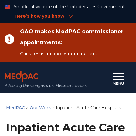
Skip
An official website of the United States Government —
to
Content
Here’s how you know
GAO makes MedPAC commissioner
appointments:
Click
here
for more information.
Advising the Congress on Medicare issues
MedPAC
>
Our Work
>
Inpatient Acute Care Hospitals
Inpatient Acute Care