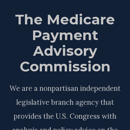
The Medicare
Payment
Advisory
Commission
We are a nonpartisan independent
legislative branch agency that
provides the U.S. Congress with