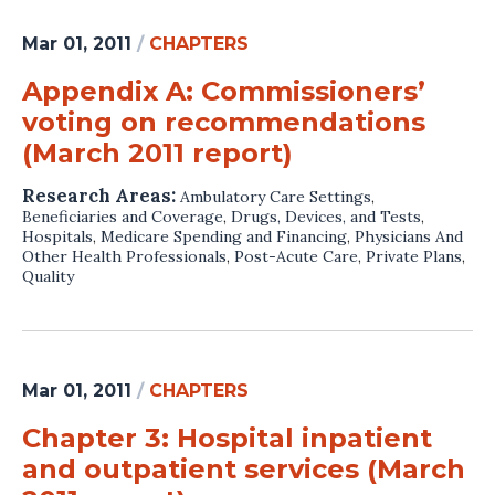
Mar 01, 2011
/
CHAPTERS
Appendix A: Commissioners’
voting on recommendations
(March 2011 report)
Research Areas:
Ambulatory Care Settings
,
Beneficiaries and Coverage
,
Drugs, Devices, and Tests
,
Hospitals
,
Medicare Spending and Financing
,
Physicians And
Other Health Professionals
,
Post-Acute Care
,
Private Plans
,
Quality
Mar 01, 2011
/
CHAPTERS
Chapter 3: Hospital inpatient
and outpatient services (March