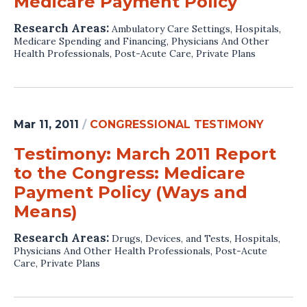
Medicare Payment Policy
Research Areas:
Ambulatory Care Settings
,
Hospitals
,
Medicare Spending and Financing
,
Physicians And Other
Health Professionals
,
Post-Acute Care
,
Private Plans
Mar 11, 2011
/
CONGRESSIONAL TESTIMONY
Testimony: March 2011 Report
to the Congress: Medicare
Payment Policy (Ways and
Means)
Research Areas:
Drugs, Devices, and Tests
,
Hospitals
,
Physicians And Other Health Professionals
,
Post-Acute
Care
,
Private Plans