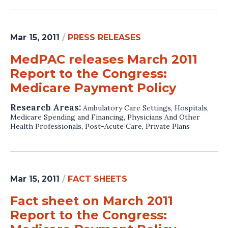
Mar 15, 2011
/
PRESS RELEASES
MedPAC releases March 2011
Report to the Congress:
Medicare Payment Policy
Research Areas:
Ambulatory Care Settings
,
Hospitals
,
Medicare Spending and Financing
,
Physicians And Other
Health Professionals
,
Post-Acute Care
,
Private Plans
Mar 15, 2011
/
FACT SHEETS
Fact sheet on March 2011
Report to the Congress: