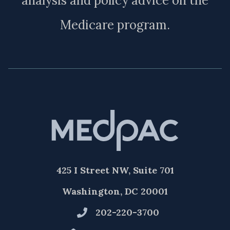
analysis and policy advice on the
Medicare program.
425 I Street NW, Suite 701
Washington, DC 20001
202-220-3700