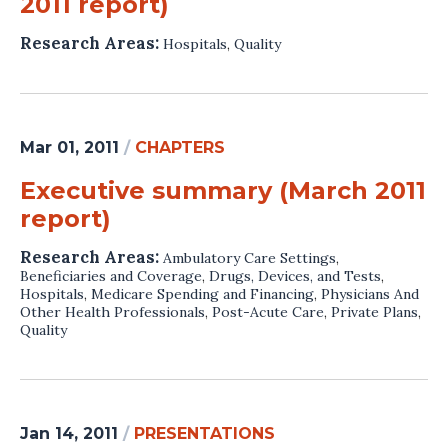
2011 report)
Research Areas:
Hospitals
,
Quality
Mar 01, 2011
/
CHAPTERS
Executive summary (March 2011
report)
Research Areas:
Ambulatory Care Settings
,
Beneficiaries and Coverage
,
Drugs, Devices, and Tests
,
Hospitals
,
Medicare Spending and Financing
,
Physicians And
Other Health Professionals
,
Post-Acute Care
,
Private Plans
,
Quality
Jan 14, 2011
/
PRESENTATIONS