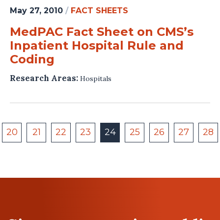
May 27, 2010
/
FACT SHEETS
MedPAC Fact Sheet on CMS’s
Inpatient Hospital Rule and
Coding
Research Areas:
Hospitals
20
21
22
23
24
25
26
27
28