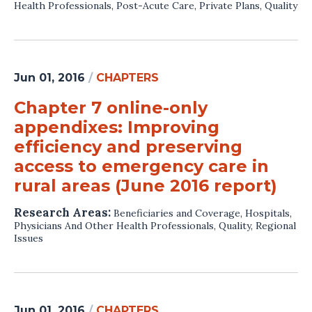
Health Professionals
,
Post-Acute Care
,
Private Plans
,
Quality
Jun 01, 2016
/
CHAPTERS
Chapter 7 online-only
appendixes: Improving
efficiency and preserving
access to emergency care in
rural areas (June 2016 report)
Research Areas:
Beneficiaries and Coverage
,
Hospitals
,
Physicians And Other Health Professionals
,
Quality
,
Regional
Issues
Jun 01, 2016
/
CHAPTERS