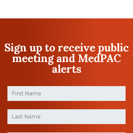
Sign up to receive public
meeting and MedPAC
alerts
First
Name
(Required)
First
Last
name
Name
(Required)
Last