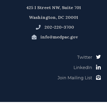
425 I Street NW, Suite 701
Washington, DC 20001
202-220-3700
info@medpac.gov
Twitter
LinkedIn
Join Mailing List