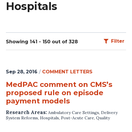
Hospitals
Filter
Showing 141 - 150 out of 328
Sep 28, 2016
/
COMMENT LETTERS
MedPAC comment on CMS’s
proposed rule on episode
payment models
Research Areas:
Ambulatory Care Settings
,
Delivery
System Reforms
,
Hospitals
,
Post-Acute Care
,
Quality