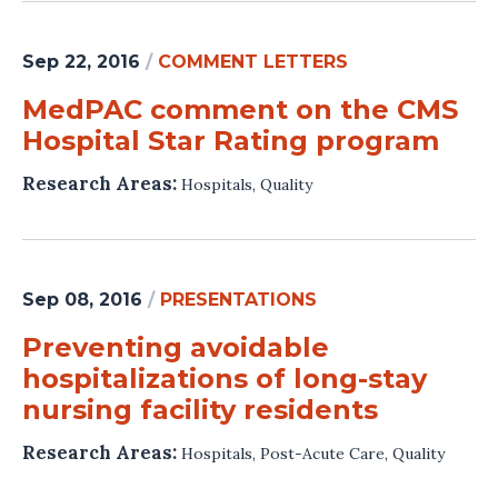
Sep 22, 2016
/
COMMENT LETTERS
MedPAC comment on the CMS
Hospital Star Rating program
Research Areas:
Hospitals
,
Quality
Sep 08, 2016
/
PRESENTATIONS
Preventing avoidable
hospitalizations of long-stay
nursing facility residents
Research Areas:
Hospitals
,
Post-Acute Care
,
Quality