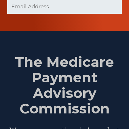
Email
(Required)
Name
The Medicare
Payment
Advisory
Commission