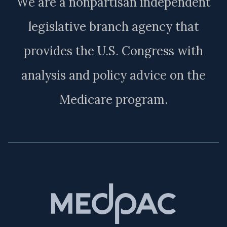
We are a nonpartisan independent
legislative branch agency that
provides the U.S. Congress with
analysis and policy advice on the
Medicare program.