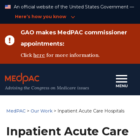
Skip
An official website of the United States Government —
to
Content
Here’s how you know
GAO makes MedPAC commissioner
appointments:
Click
here
for more information.
Advising the Congress on Medicare issues
MedPAC
>
Our Work
>
Inpatient Acute Care Hospitals
Inpatient Acute Care