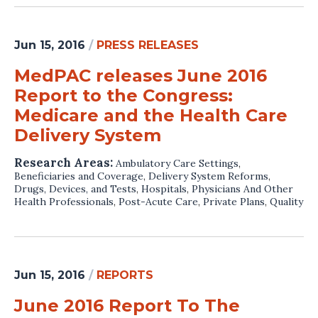
Jun 15, 2016
/
PRESS RELEASES
MedPAC releases June 2016
Report to the Congress:
Medicare and the Health Care
Delivery System
Research Areas:
Ambulatory Care Settings
,
Beneficiaries and Coverage
,
Delivery System Reforms
,
Drugs, Devices, and Tests
,
Hospitals
,
Physicians And Other
Health Professionals
,
Post-Acute Care
,
Private Plans
,
Quality
Jun 15, 2016
/
REPORTS
June 2016 Report To The