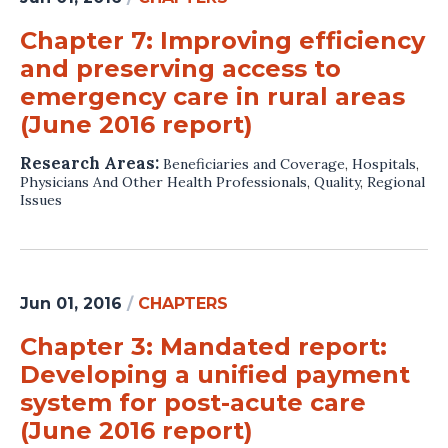
Chapter 7: Improving efficiency
and preserving access to
emergency care in rural areas
(June 2016 report)
Research Areas:
Beneficiaries and Coverage
,
Hospitals
,
Physicians And Other Health Professionals
,
Quality
,
Regional
Issues
Jun 01, 2016
/
CHAPTERS
Chapter 3: Mandated report:
Developing a unified payment
system for post-acute care
(June 2016 report)