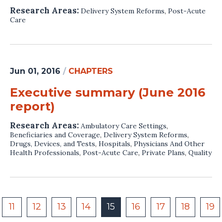
Research Areas:
Delivery System Reforms
,
Post-Acute
Care
Jun 01, 2016
/
CHAPTERS
Executive summary (June 2016
report)
Research Areas:
Ambulatory Care Settings
,
Beneficiaries and Coverage
,
Delivery System Reforms
,
Drugs, Devices, and Tests
,
Hospitals
,
Physicians And Other
Health Professionals
,
Post-Acute Care
,
Private Plans
,
Quality
11
12
13
14
15
16
17
18
19