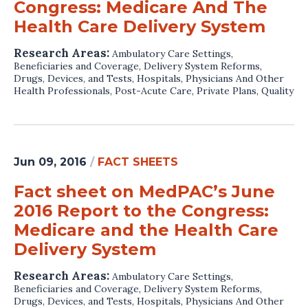
Congress: Medicare And The
Health Care Delivery System
Research Areas:
Ambulatory Care Settings
,
Beneficiaries and Coverage
,
Delivery System Reforms
,
Drugs, Devices, and Tests
,
Hospitals
,
Physicians And Other
Health Professionals
,
Post-Acute Care
,
Private Plans
,
Quality
Jun 09, 2016
/
FACT SHEETS
Fact sheet on MedPAC’s June
2016 Report to the Congress:
Medicare and the Health Care
Delivery System
Research Areas:
Ambulatory Care Settings
,
Beneficiaries and Coverage
,
Delivery System Reforms
,
Drugs, Devices, and Tests
,
Hospitals
,
Physicians And Other