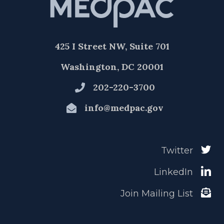
425 I Street NW, Suite 701
Washington, DC 20001
202-220-3700
info@medpac.gov
Twitter
LinkedIn
Join Mailing List