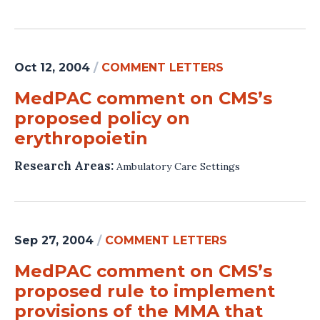
Oct 12, 2004
/
COMMENT LETTERS
MedPAC comment on CMS’s
proposed policy on
erythropoietin
Research Areas:
Ambulatory Care Settings
Sep 27, 2004
/
COMMENT LETTERS
MedPAC comment on CMS’s
proposed rule to implement
provisions of the MMA that