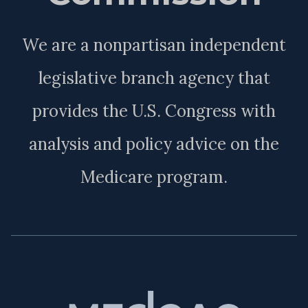
We are a nonpartisan independent
legislative branch agency that
provides the U.S. Congress with
analysis and policy advice on the
Medicare program.