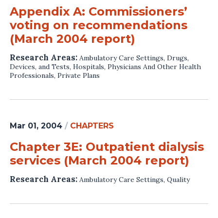
Appendix A: Commissioners’
voting on recommendations
(March 2004 report)
Research Areas:
Ambulatory Care Settings
,
Drugs,
Devices, and Tests
,
Hospitals
,
Physicians And Other Health
Professionals
,
Private Plans
Mar 01, 2004
/
CHAPTERS
Chapter 3E: Outpatient dialysis
services (March 2004 report)
Research Areas:
Ambulatory Care Settings
,
Quality