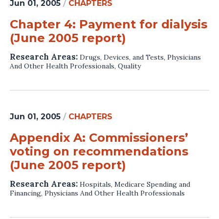
Jun 01, 2005
/
CHAPTERS
Chapter 4: Payment for dialysis
(June 2005 report)
Research Areas:
Drugs, Devices, and Tests
,
Physicians
And Other Health Professionals
,
Quality
Jun 01, 2005
/
CHAPTERS
Appendix A: Commissioners’
voting on recommendations
(June 2005 report)
Research Areas:
Hospitals
,
Medicare Spending and
Financing
,
Physicians And Other Health Professionals