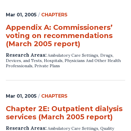
Mar 01, 2005
/
CHAPTERS
Appendix A: Commissioners’
voting on recommendations
(March 2005 report)
Research Areas:
Ambulatory Care Settings
,
Drugs,
Devices, and Tests
,
Hospitals
,
Physicians And Other Health
Professionals
,
Private Plans
Mar 01, 2005
/
CHAPTERS
Chapter 2E: Outpatient dialysis
services (March 2005 report)
Research Areas:
Ambulatory Care Settings
,
Quality