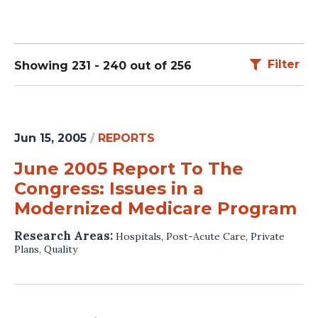
Filter
Showing 231 - 240 out of 256
Jun 15, 2005
/
REPORTS
June 2005 Report To The
Congress: Issues in a
Modernized Medicare Program
Research Areas:
Hospitals
,
Post-Acute Care
,
Private
Plans
,
Quality