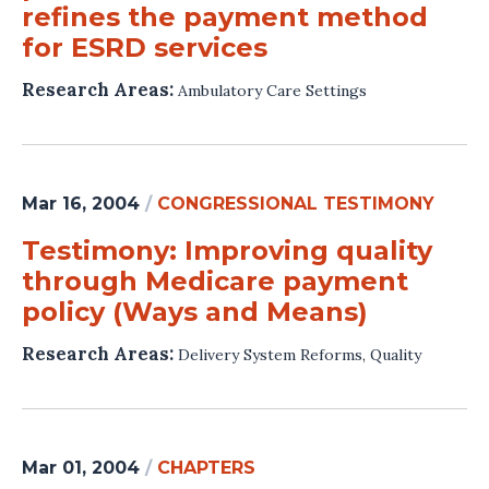
refines the payment method
for ESRD services
Research Areas:
Ambulatory Care Settings
Mar 16, 2004
/
CONGRESSIONAL TESTIMONY
Testimony: Improving quality
through Medicare payment
policy (Ways and Means)
Research Areas:
Delivery System Reforms
,
Quality
Mar 01, 2004
/
CHAPTERS