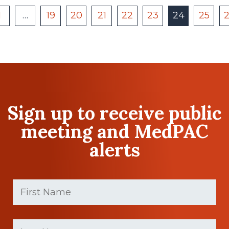
1
…
19
20
21
22
23
24
25
Sign up to receive public
meeting and MedPAC
alerts
First
Name
(Required)
First
Last
name
Name
(Required)