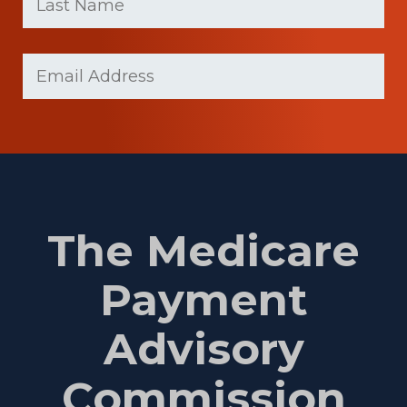
Last
Email
(Required)
Name
The Medicare
Payment
Advisory
Commission