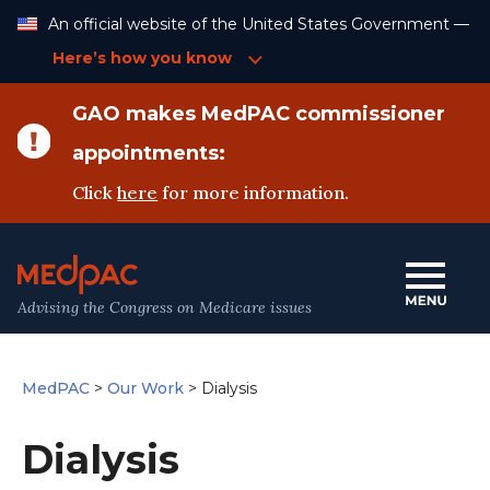
Skip
An official website of the United States Government —
to
Content
Here’s how you know
GAO makes MedPAC commissioner
appointments:
Click
here
for more information.
Advising the Congress on Medicare issues
MedPAC
>
Our Work
>
Dialysis
Dialysis