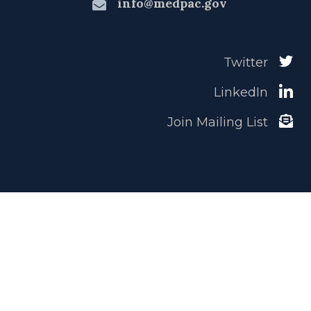
info@medpac.gov
Twitter
LinkedIn
Join Mailing List