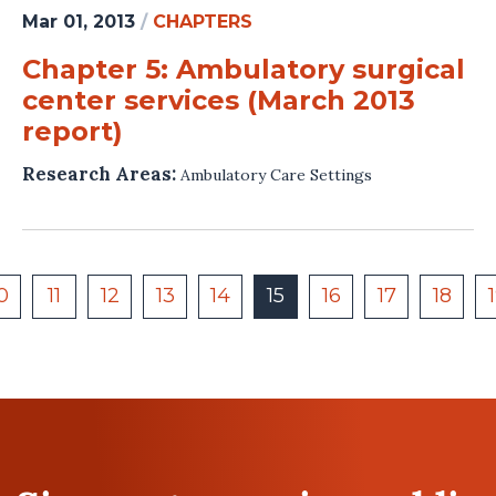
Mar 01, 2013
/
CHAPTERS
Chapter 5: Ambulatory surgical
center services (March 2013
report)
Research Areas:
Ambulatory Care Settings
0
11
12
13
14
15
16
17
18