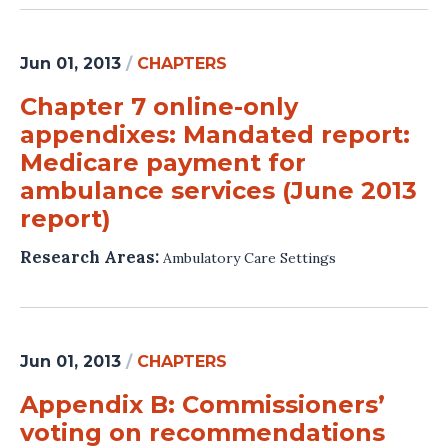
Jun 01, 2013
/
CHAPTERS
Chapter 7 online-only
appendixes: Mandated report:
Medicare payment for
ambulance services (June 2013
report)
Research Areas:
Ambulatory Care Settings
Jun 01, 2013
/
CHAPTERS
Appendix B: Commissioners’
voting on recommendations