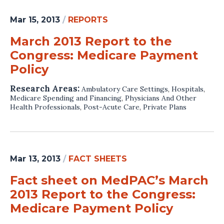
Mar 15, 2013
/
REPORTS
March 2013 Report to the
Congress: Medicare Payment
Policy
Research Areas:
Ambulatory Care Settings
,
Hospitals
,
Medicare Spending and Financing
,
Physicians And Other
Health Professionals
,
Post-Acute Care
,
Private Plans
Mar 13, 2013
/
FACT SHEETS
Fact sheet on MedPAC’s March
2013 Report to the Congress:
Medicare Payment Policy