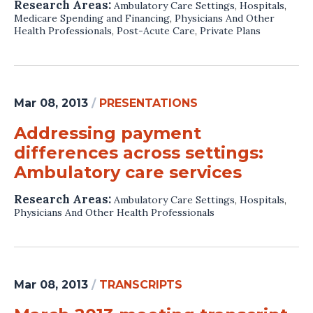
Research Areas:
Ambulatory Care Settings
,
Hospitals
,
Medicare Spending and Financing
,
Physicians And Other
Health Professionals
,
Post-Acute Care
,
Private Plans
Mar 08, 2013
/
PRESENTATIONS
Addressing payment
differences across settings:
Ambulatory care services
Research Areas:
Ambulatory Care Settings
,
Hospitals
,
Physicians And Other Health Professionals
Mar 08, 2013
/
TRANSCRIPTS