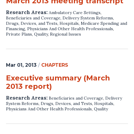
March 2013 meeting transcript
Research Areas:
Ambulatory Care Settings
,
Beneficiaries and Coverage
,
Delivery System Reforms
,
Drugs, Devices, and Tests
,
Hospitals
,
Medicare Spending and
Financing
,
Physicians And Other Health Professionals
,
Private Plans
,
Quality
,
Regional Issues
Mar 01, 2013
/
CHAPTERS
Executive summary (March
2013 report)
Research Areas:
Beneficiaries and Coverage
,
Delivery
System Reforms
,
Drugs, Devices, and Tests
,
Hospitals
,
Physicians And Other Health Professionals
,
Quality