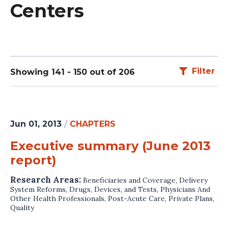
Centers
Filter
Showing 141 - 150 out of 206
Jun 01, 2013
/
CHAPTERS
Executive summary (June 2013
report)
Research Areas:
Beneficiaries and Coverage
,
Delivery
System Reforms
,
Drugs, Devices, and Tests
,
Physicians And
Other Health Professionals
,
Post-Acute Care
,
Private Plans
,
Quality