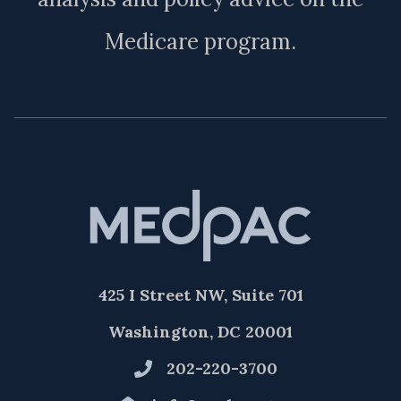
Medicare program.
425 I Street NW, Suite 701
Washington, DC 20001
202-220-3700