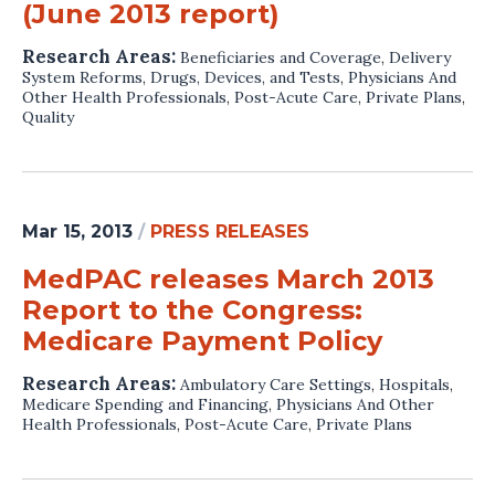
(June 2013 report)
Research Areas:
Beneficiaries and Coverage
,
Delivery
System Reforms
,
Drugs, Devices, and Tests
,
Physicians And
Other Health Professionals
,
Post-Acute Care
,
Private Plans
,
Quality
Mar 15, 2013
/
PRESS RELEASES
MedPAC releases March 2013
Report to the Congress:
Medicare Payment Policy
Research Areas:
Ambulatory Care Settings
,
Hospitals
,
Medicare Spending and Financing
,
Physicians And Other
Health Professionals
,
Post-Acute Care
,
Private Plans