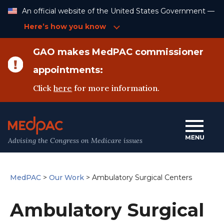
Skip
An official website of the United States Government —
to
Content
Here’s how you know
GAO makes MedPAC commissioner
appointments:
Click
here
for more information.
Advising the Congress on Medicare issues
MedPAC
>
Our Work
>
Ambulatory Surgical Centers
Ambulatory Surgical