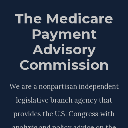
The Medicare
Payment
Advisory
Commission
We are a nonpartisan independent
legislative branch agency that
provides the U.S. Congress with
analysis and policy advice on the