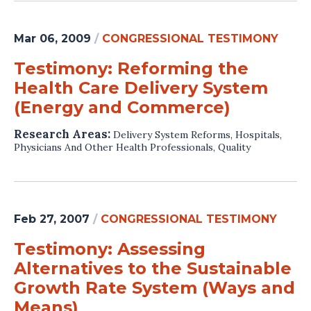
Mar 06, 2009
/
CONGRESSIONAL TESTIMONY
Testimony: Reforming the
Health Care Delivery System
(Energy and Commerce)
Research Areas:
Delivery System Reforms
,
Hospitals
,
Physicians And Other Health Professionals
,
Quality
Feb 27, 2007
/
CONGRESSIONAL TESTIMONY
Testimony: Assessing
Alternatives to the Sustainable
Growth Rate System (Ways and
Means)