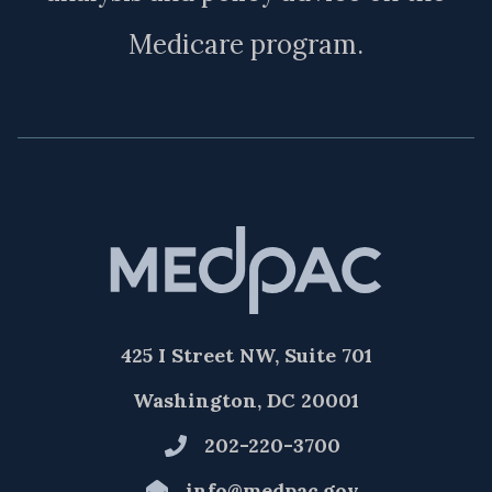
Medicare program.
425 I Street NW, Suite 701
Washington, DC 20001
202-220-3700
info@medpac.gov