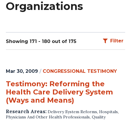
Organizations
Filter
Showing 171 - 180 out of 175
Mar 30, 2009
/
CONGRESSIONAL TESTIMONY
Testimony: Reforming the
Health Care Delivery System
(Ways and Means)
Research Areas:
Delivery System Reforms
,
Hospitals
,
Physicians And Other Health Professionals
,
Quality