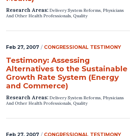
Research Areas:
Delivery System Reforms
,
Physicians
And Other Health Professionals
,
Quality
Feb 27, 2007
/
CONGRESSIONAL TESTIMONY
Testimony: Assessing
Alternatives to the Sustainable
Growth Rate System (Energy
and Commerce)
Research Areas:
Delivery System Reforms
,
Physicians
And Other Health Professionals
,
Quality
Feb 27, 2007
/
CONGRESSIONAL TESTIMONY