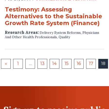
Testimony: Assessing
Alternatives to the Sustainable
Growth Rate System (Finance)
Research Areas:
Delivery System Reforms
,
Physicians
And Other Health Professionals
,
Quality
«
1
…
13
14
15
16
17
18