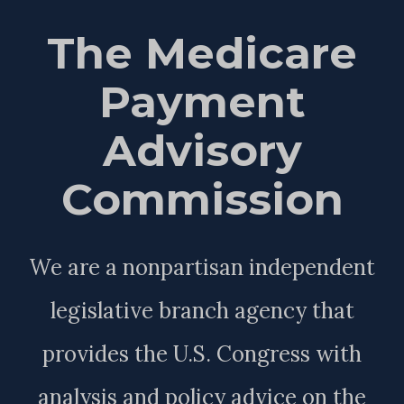
The Medicare
Payment
Advisory
Commission
We are a nonpartisan independent
legislative branch agency that
provides the U.S. Congress with
analysis and policy advice on the