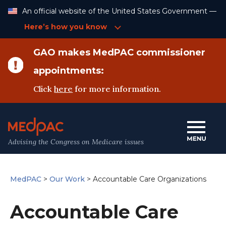
Skip
An official website of the United States Government —
to
Content
Here’s how you know
GAO makes MedPAC commissioner
appointments:
Click
here
for more information.
Advising the Congress on Medicare issues
MedPAC
>
Our Work
>
Accountable Care Organizations
Accountable Care