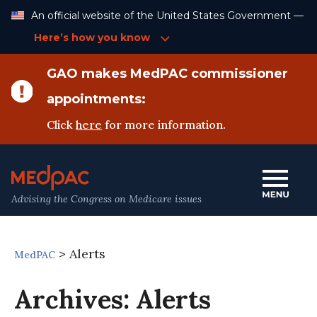
Skip
An official website of the United States Government —
to
Content
Here’s how you know
GAO makes MedPAC commissioner
appointments:
Click
here
for more information.
Advising the Congress on Medicare issues
>
Alerts
MedPAC
Archives:
Alerts