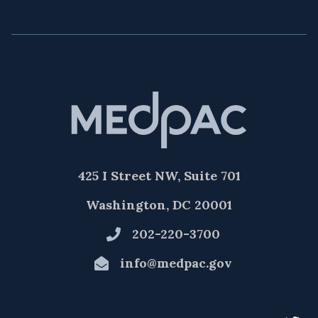
425 I Street NW, Suite 701
Washington, DC 20001
202-220-3700
info@medpac.gov