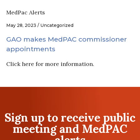
MedPac Alerts
May 28, 2023 / Uncategorized
GAO makes MedPAC commissioner
appointments
Click here for more information.
Sign up to receive public
meeting and MedPAC
alerts