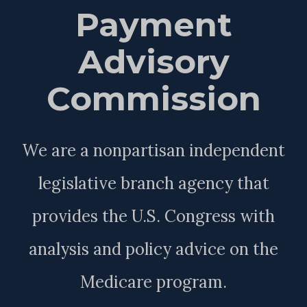
Payment
Advisory
Commission
We are a nonpartisan independent
legislative branch agency that
provides the U.S. Congress with
analysis and policy advice on the
Medicare program.